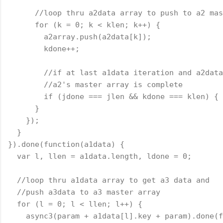
      //loop thru a2data array to push to a2 mas
      for (k = 0; k < klen; k++) {
        a2array.push(a2data[k]);
        kdone++;
        //if at last a1data iteration and a2data
        //a2's master array is complete
        if (jdone === jlen && kdone === klen) { 
      }
    });
  }
}).done(
function
(a1data) {
  var l, llen = a1data.length, ldone = 0;
  //loop thru a1data array to get a3 data and
  //push a3data to a3 master array
  for (l = 0; l < llen; l++) {
    async3(param + a1data[l].key + param).done(
f