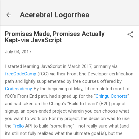
Skip to main content
Acerebral Logorrhea
Promises Made, Promises Actually
Kept - via JavaScript
July 04, 2017
I started learning JavaScript in March 2017, primarily via
freeCodeCamp
(fCC) via their Front End Developer certification
path and lightly supplemented by free courses offered by
Codecademy
. By the beginning of May, I’d completed most of
fCC’s Front End path, had signed up for the “
Chingu Cohorts
”
and had taken on the Chingu’s “Build to Learn” (B2L) project
signup, an open-ended project wherein you can choose what
you want to work on. For my project, the decision was to use
the
Trello
API to build “something” — not really sure what (and
it’s still not fully realized what the ultimate goal is), but the