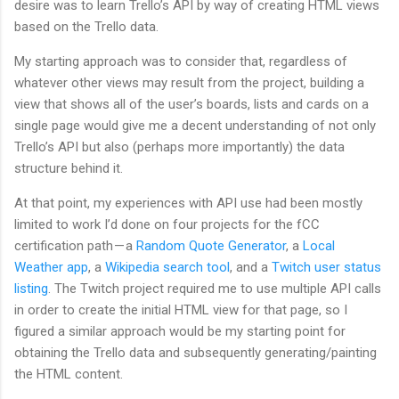
desire was to learn Trello’s API by way of creating HTML views
based on the Trello data.
My starting approach was to consider that, regardless of
whatever other views may result from the project, building a
view that shows all of the user’s boards, lists and cards on a
single page would give me a decent understanding of not only
Trello’s API but also (perhaps more importantly) the data
structure behind it.
At that point, my experiences with API use had been mostly
limited to work I’d done on four projects for the fCC
certification path — a
Random Quote Generator
, a
Local
Weather app
, a
Wikipedia search tool
, and a
Twitch user status
listing
. The Twitch project required me to use multiple API calls
in order to create the initial HTML view for that page, so I
figured a similar approach would be my starting point for
obtaining the Trello data and subsequently generating/painting
the HTML content.