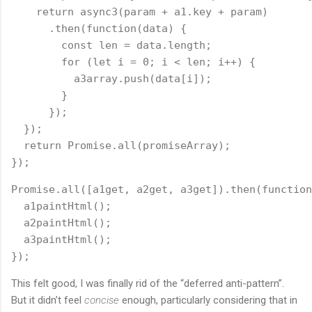
    return async3(param + a1.key + param)
      .then(function(data) {
        const len = data.length;
        for (let i = 0; i < len; i++) {
          a3array.push(data[i]);
        }
      });
  });
  return Promise.all(promiseArray);
});
Promise.all([a1get, a2get, a3get]).then(function
  a1paintHtml();
  a2paintHtml();
  a3paintHtml();
});
This felt good, I was finally rid of the “deferred anti-pattern”.
But it didn’t feel
concise
enough, particularly considering that in