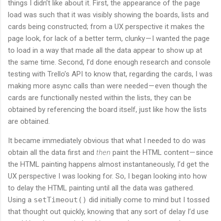
things I didn’t like about it. First, the appearance of the page
load was such that it was visibly showing the boards, lists and
cards being constructed; from a UX perspective it makes the
page look, for lack of a better term, clunky — I wanted the page
to load in a way that made all the data appear to show up at
the same time. Second, I’d done enough research and console
testing with Trello’s API to know that, regarding the cards, I was
making more async calls than were needed — even though the
cards are functionally nested within the lists, they can be
obtained by referencing the board itself, just like how the lists
are obtained.
It became immediately obvious that what I needed to do was
obtain all the data first and
then
paint the HTML content — since
the HTML painting happens almost instantaneously, I’d get the
UX perspective I was looking for. So, I began looking into how
to delay the HTML painting until all the data was gathered.
Using a
setTimeout()
did initially come to mind but I tossed
that thought out quickly, knowing that any sort of delay I’d use