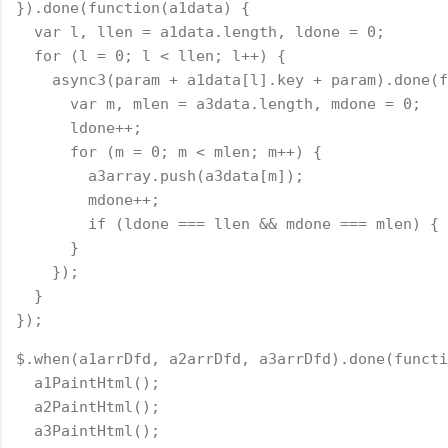
}).done(function(a1data) {
  var l, llen = a1data.length, ldone = 0;
  for (l = 0; l < llen; l++) {
    async3(param + a1data[l].key + param).done(f
      var m, mlen = a3data.length, mdone = 0;
      ldone++;
      for (m = 0; m < mlen; m++) {
        a3array.push(a3data[m]);
        mdone++;
        if (ldone === llen && mdone === mlen) { 
      }
    });
  }
});
$.when(a1arrDfd, a2arrDfd, a3arrDfd).done(functi
  a1PaintHtml();
  a2PaintHtml();
  a3PaintHtml();