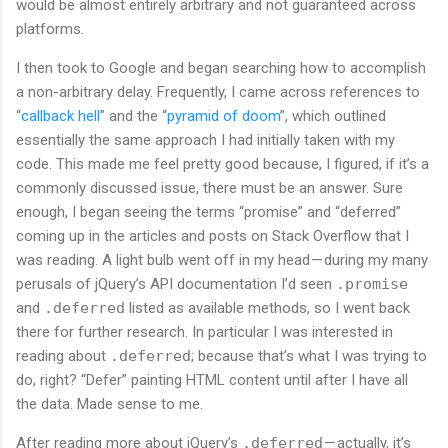
would be almost entirely arbitrary and not guaranteed across
platforms.
I then took to Google and began searching how to accomplish
a non-arbitrary delay. Frequently, I came across references to
“
callback hell
” and the “
pyramid of doom
”, which outlined
essentially the same approach I had initially taken with my
code. This made me feel pretty good because, I figured, if it’s a
commonly discussed issue, there must be an answer. Sure
enough, I began seeing the terms “promise” and “deferred”
coming up in the articles and posts on Stack Overflow that I
was reading. A light bulb went off in my head — during my many
perusals of jQuery’s API documentation I’d seen
.promise
and
.deferred
listed as available methods, so I went back
there for further research. In particular I was interested in
reading about
.deferred
; because that’s what I was trying to
do, right? “Defer” painting HTML content until after I have all
the data. Made sense to me.
After reading more about jQuery’s
.deferred
— actually, it’s