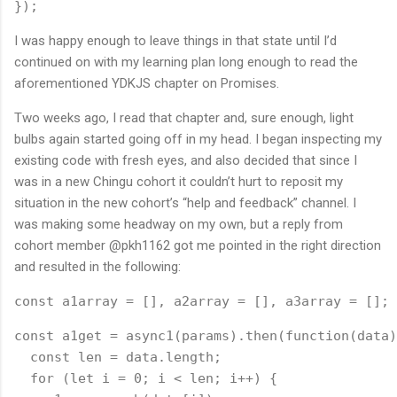
});
I was happy enough to leave things in that state until I’d
continued on with my learning plan long enough to read the
aforementioned YDKJS chapter on Promises.
Two weeks ago, I read that chapter and, sure enough, light
bulbs again started going off in my head. I began inspecting my
existing code with fresh eyes, and also decided that since I
was in a new Chingu cohort it couldn’t hurt to reposit my
situation in the new cohort’s “help and feedback” channel. I
was making some headway on my own, but a reply from
cohort member @pkh1162 got me pointed in the right direction
and resulted in the following:
const a1array = [], a2array = [], a3array = [];
const a1get = async1(params).then(function(data)
  const len = data.length;
  for (let i = 0; i < len; i++) {