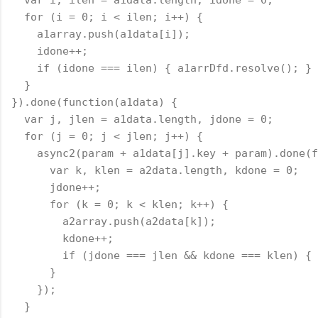
  for (i = 0; i < ilen; i++) {
    a1array.push(a1data[i]);
    idone++;
    if (idone === ilen) { a1arrDfd.resolve(); }
  }
}).done(function(a1data) {
  var j, jlen = a1data.length, jdone = 0;
  for (j = 0; j < jlen; j++) {
    async2(param + a1data[j].key + param).done(f
      var k, klen = a2data.length, kdone = 0;
      jdone++;
      for (k = 0; k < klen; k++) {
        a2array.push(a2data[k]);
        kdone++;
        if (jdone === jlen && kdone === klen) { 
      }
    });
  }