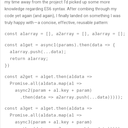
my time away from the project I’d picked up some more
knowledge regarding ES6 syntax. After combing through my
code yet again (and again), I finally landed on something I was
truly happy with — a concise, effective, reusable pattern:
const a1array = [], a2array = [], a3array = [];
const a1get = async1(params).then(data => {
  a1array.push(...data);
  return a1array;
})
const a2get = a1get.then(a1data =>
  Promise.all(a1data.map(a1 =>
    async2(param + a1.key + param)
      .then(data => a2array.push(...data)))));
const a3get = a1get.then(a1data =>
  Promise.all(a1data.map(a1 =>
    async3(param + a1.key + param)