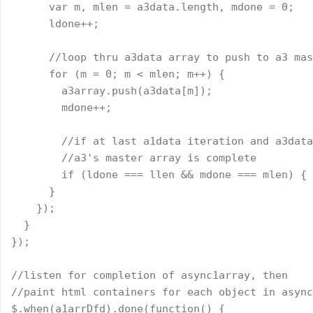
      var m, mlen = a3data.length, mdone = 0;
      ldone++;
      //loop thru a3data array to push to a3 mas
      for (m = 0; m < mlen; m++) {
        a3array.push(a3data[m]);
        mdone++;
        //if at last a1data iteration and a3data
        //a3's master array is complete
        if (ldone === llen && mdone === mlen) { 
      }
    });
  }
});
//listen for completion of async1array, then
//paint html containers for each object in async
$.when(a1arrDfd).done(
function
() {