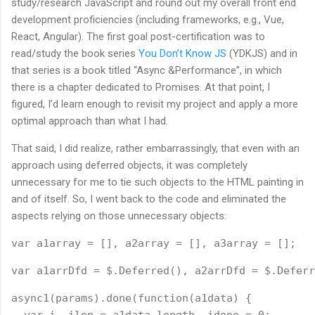
study/research JavaScript and round out my overall front end
development proficiencies (including frameworks, e.g., Vue,
React, Angular). The first goal post-certification was to
read/study the book series
You Don’t Know JS
(YDKJS) and in
that series is a book titled “Async &Performance”, in which
there is a chapter dedicated to Promises. At that point, I
figured, I’d learn enough to revisit my project and apply a more
optimal approach than what I had.
That said, I did realize, rather embarrassingly, that even with an
approach using deferred objects, it was completely
unnecessary for me to tie such objects to the HTML painting in
and of itself. So, I went back to the code and eliminated the
aspects relying on those unnecessary objects:
var a1array = [], a2array = [], a3array = [];
var a1arrDfd = $.Deferred(), a2arrDfd = $.Deferr
async1(params).done(function(a1data) {
  var i, ilen = a1data.length, idone = 0;