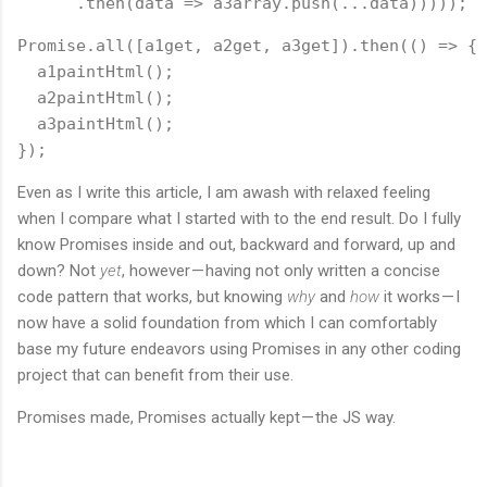
      .then(data => a3array.push(...data)))));
Promise.all([a1get, a2get, a3get]).then(() => {
  a1paintHtml();
  a2paintHtml();
  a3paintHtml();
});
Even as I write this article, I am awash with relaxed feeling
when I compare what I started with to the end result. Do I fully
know Promises inside and out, backward and forward, up and
down? Not
yet
, however — having not only written a concise
code pattern that works, but knowing
why
and
how
it works — I
now have a solid foundation from which I can comfortably
base my future endeavors using Promises in any other coding
project that can benefit from their use.
Promises made, Promises actually kept — the JS way.