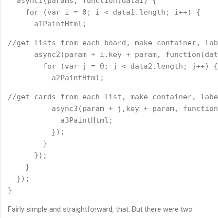
  async1(params, function(data1) {
    for (var i = 0; i < data1.length; i++) {
      a1PaintHtml;
//get lists from each board, make container, lab
      async2(param + i.key + param, function(dat
        for (var j = 0; j < data2.length; j++) {
          a2PaintHtml;
//get cards from each list, make container, labe
          async3(param + j,key + param, function
            a3PaintHtml;
          });
        }
      });
    }
  });
}
Fairly simple and straightforward, that. But there were two