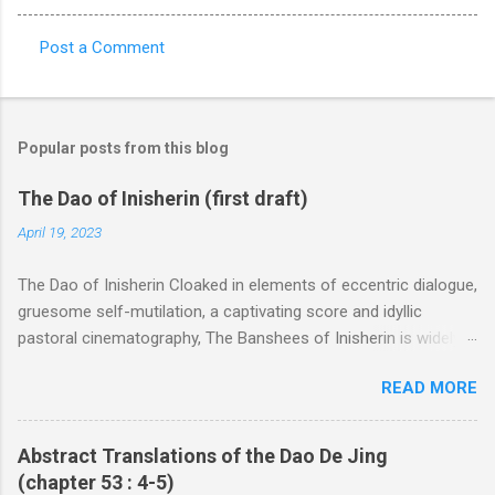
Post a Comment
C
o
m
Popular posts from this blog
m
e
The Dao of Inisherin (first draft)
n
April 19, 2023
t
The Dao of Inisherin Cloaked in elements of eccentric dialogue,
s
gruesome self-mutilation, a captivating score and idyllic
pastoral cinematography, The Banshees of Inisherin is widely
regarded to be a black comedy characterized by heavily
READ MORE
stereotyped Irishness within a loose metaphor to the Irish Civil
War of the early 1920s. In the review “ Blarney ” for Slate , Mark
O’Connell does well to lay bare the stereotyping in the film as
Abstract Translations of the Dao De Jing
well as its slack ties to the war, describing McDonagh’s Irish
(chapter 53 : 4-5)