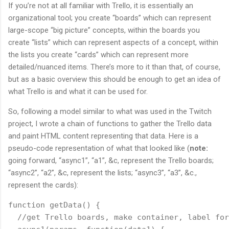
If you’re not at all familiar with Trello, it is essentially an
organizational tool; you create “boards” which can represent
large-scope “big picture” concepts, within the boards you
create “lists” which can represent aspects of a concept, within
the lists you create “cards” which can represent more
detailed/nuanced items. There’s more to it than that, of course,
but as a basic overview this should be enough to get an idea of
what Trello is and what it can be used for.
So, following a model similar to what was used in the Twitch
project, I wrote a chain of functions to gather the Trello data
and paint HTML content representing that data. Here is a
pseudo-code representation of what that looked like (
note:
going forward, “async1”, “a1”, &c, represent the Trello boards;
“async2”, “a2”, &c, represent the lists; “async3”, “a3”, &c.,
represent the cards):
function getData() {
  //get Trello boards, make container, label for