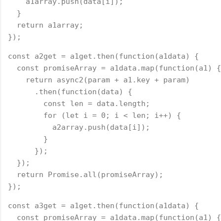
    a1array.push(data[i]);
  }
  return a1array;
});
const a2get = a1get.then(function(a1data) {
  const promiseArray = a1data.map(function(a1) {
    return async2(param + a1.key + param)
      .then(function(data) {
        const len = data.length;
        for (let i = 0; i < len; i++) {
          a2array.push(data[i]);
        }
      });
  });
  return Promise.all(promiseArray);
});
const a3get = a1get.then(function(a1data) {
  const promiseArray = a1data.map(function(a1) {