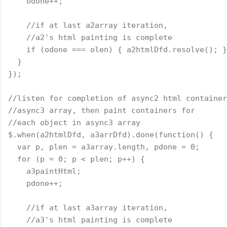
    odone++;
    //if at last a2array iteration,
    //a2's html painting is complete
    if (odone === olen) { a2htmlDfd.resolve(); }
  }
});
//listen for completion of async2 html container
//async3 array, then paint containers for
//each object in async3 array
$.when(a2htmlDfd, a3arrDfd).done(
function
() {
  var p, plen = a3array.length, pdone = 0;
  for (p = 0; p < plen; p++) {
    a3paintHtml;
    pdone++;
    //if at last a3array iteration,
    //a3's html painting is complete