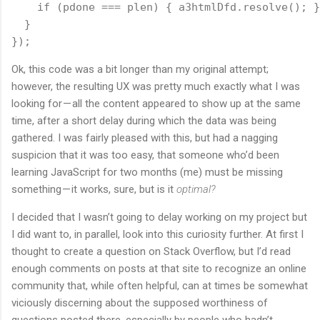
    if (pdone === plen) { a3htmlDfd.resolve(); }
  }
});
Ok, this code was a bit longer than my original attempt;
however, the resulting UX was pretty much exactly what I was
looking for — all the content appeared to show up at the same
time, after a short delay during which the data was being
gathered. I was fairly pleased with this, but had a nagging
suspicion that it was too easy, that someone who’d been
learning JavaScript for two months (me) must be missing
something — it works, sure, but is it
optimal?
I decided that I wasn’t going to delay working on my project but
I did want to, in parallel, look into this curiosity further. At first I
thought to create a question on Stack Overflow, but I’d read
enough comments on posts at that site to recognize an online
community that, while often helpful, can at times be somewhat
viciously discerning about the supposed worthiness of
questions posted there, especially by people who hadn’t