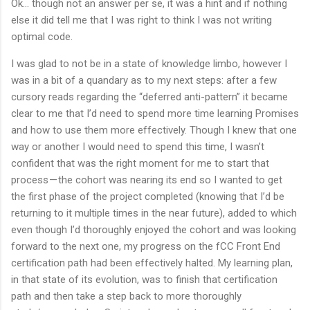
Ok… though not an answer per se, it was a hint and if nothing
else it did tell me that I was right to think I was not writing
optimal code.
I was glad to not be in a state of knowledge limbo, however I
was in a bit of a quandary as to my next steps: after a few
cursory reads regarding the “deferred anti-pattern” it became
clear to me that I’d need to spend more time learning Promises
and how to use them more effectively. Though I knew that one
way or another I would need to spend this time, I wasn’t
confident that was the right moment for me to start that
process — the cohort was nearing its end so I wanted to get
the first phase of the project completed (knowing that I’d be
returning to it multiple times in the near future), added to which
even though I’d thoroughly enjoyed the cohort and was looking
forward to the next one, my progress on the fCC Front End
certification path had been effectively halted. My learning plan,
in that state of its evolution, was to finish that certification
path and then take a step back to more thoroughly