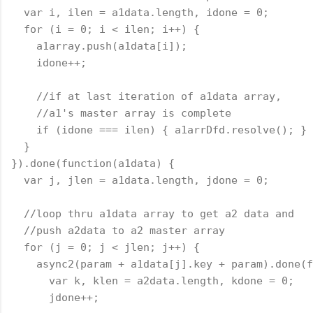
  var i, ilen = a1data.length, idone = 0;
  for (i = 0; i < ilen; i++) {
    a1array.push(a1data[i]);
    idone++;
    //if at last iteration of a1data array,
    //a1's master array is complete
    if (idone === ilen) { a1arrDfd.resolve(); }
  }
}).done(
function
(a1data) {
  var j, jlen = a1data.length, jdone = 0;
  //loop thru a1data array to get a2 data and
  //push a2data to a2 master array
  for (j = 0; j < jlen; j++) {
    async2(param + a1data[j].key + param).done(
f
      var k, klen = a2data.length, kdone = 0;
      jdone++;