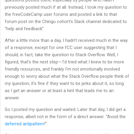
previously posted much if at all. Instead, I took my question to
the freeCodeCamp user forums and posted a link to that
forum post on the Chingu cohort’s Slack channel dedicated to
“help and feedback”.
After a little more than a day, I hadn’t received much in the way
of a response, except for one fCC user suggesting that I
should, in fact, take the question to Stack Overflow. Well, I
figured, that’s the next step — I’d tried what I knew to be more
friendly resources, and frankly I’m not emotionally involved
enough to worry about what the Stack Overflow people think of
my question; it’s fine if they want to be jerks about it, so long
as I get an answer or at least a hint that leads me to an
answer.
So I posted my question and waited. Later that day, I did get a
response, albeit not in the form of a direct answer: “Avoid the
deferred antipattern
!”.