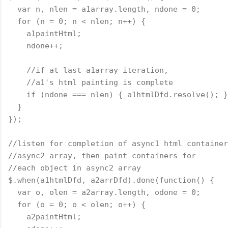
  var n, nlen = a1array.length, ndone = 0;
  for (n = 0; n < nlen; n++) {
    a1paintHtml;
    ndone++;
    //if at last a1array iteration,
    //a1's html painting is complete
    if (ndone === nlen) { a1htmlDfd.resolve(); }
  }
});
//listen for completion of async1 html container
//async2 array, then paint containers for
//each object in async2 array
$.when(a1htmlDfd, a2arrDfd).done(
function
() {
  var o, olen = a2array.length, odone = 0;
  for (o = 0; o < olen; o++) {
    a2paintHtml;