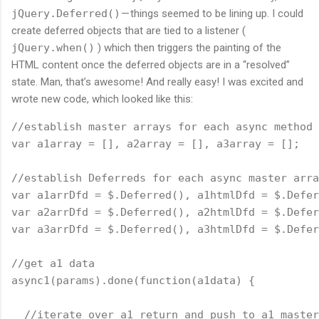
jQuery.Deferred()
— things seemed to be lining up. I could
create deferred objects that are tied to a listener (
jQuery.when()
) which then triggers the painting of the
HTML content once the deferred objects are in a “resolved”
state. Man, that’s awesome! And really easy! I was excited and
wrote new code, which looked like this:
//establish master arrays for each async method 
var a1array = [], a2array = [], a3array = [];
//establish Deferreds for each async master arra
var a1arrDfd = $.Deferred(), a1htmlDfd = $.Defer
var a2arrDfd = $.Deferred(), a2htmlDfd = $.Defer
var a3arrDfd = $.Deferred(), a3htmlDfd = $.Defer
//get a1 data
async1(params).done(
function
(a1data) {
  //iterate over a1 return and push to a1 master