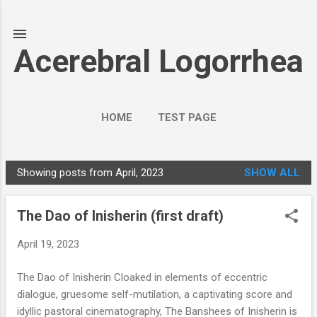
Skip to main content
Acerebral Logorrhea
HOME
TEST PAGE
Showing posts from April, 2023
SHOW ALL
P
o
The Dao of Inisherin (first draft)
s
t
April 19, 2023
s
The Dao of Inisherin Cloaked in elements of eccentric
dialogue, gruesome self-mutilation, a captivating score and
idyllic pastoral cinematography, The Banshees of Inisherin is