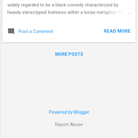
widely regarded to be a black comedy characterized by
heavily stereotyped Irishness within a loose metaphor to the
Irish Civil War of the early 1920s. In the review “ Blarney ” for
Slate , Mark O’Connell does well to lay bare the stereotyping
READ MORE
Post a Comment
in the film as well as its slack ties to the war, describing
McDonagh’s Irish setting as “clearly the work of an ‘Irish
writer,’ but it’s an Irishness formed as much by distance as
MORE POSTS
intimacy […] reacting against a somewhat abstract idea of
the place, informed by an emigrant’s reverence and
romanticism”, while the backdrop of war “as a metaphor [is]
both vague and clumsy [...] as a political allegory, it seems
obviously retrofitted, tacked onto the narrative to add
unearned resonance.” Agree or not with the perspective
Slate ’s O’Connell offers, the elements described are cer...
Powered by Blogger
Report Abuse