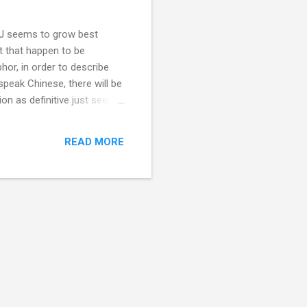
DDJ seems to grow best
xt that happen to be
hor, in order to describe
speak Chinese, there will be
ion as definitive just seems
nglish certainly has leagues
an origin from English as
READ MORE
ften in recent weeks