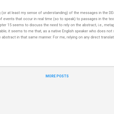
ng (or at least my sense of understanding) of the messages in the 
of events that occur in real time (so to speak) to passages in the te
ter 15 seems to discuss the need to rely on the abstract, i.e., metap
able; it seems to me that, as a native English speaker who does not 
 abstract in that same manner. For me, relying on any direct translat
iend for the granularity provided by English and, in my opinion, while E
doesn’t apply well to translating a language with about as different 
s an example, lines 4-5 from chapter 53 have been in my thoughts o
夷 而民好徑 The...
MORE POSTS