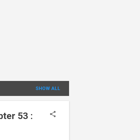
SHOW ALL
ter 53 :