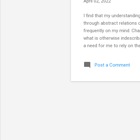
April 02, 2022
I find that my understandi
through abstract relations 
frequently on my mind. Chap
what is otherwise indescrib
a need for me to rely on the
impossible; I’m a bit of a f
of room for legerdemain, it 
Post a Comment
any language could have. A
(perhaps months): 大道甚