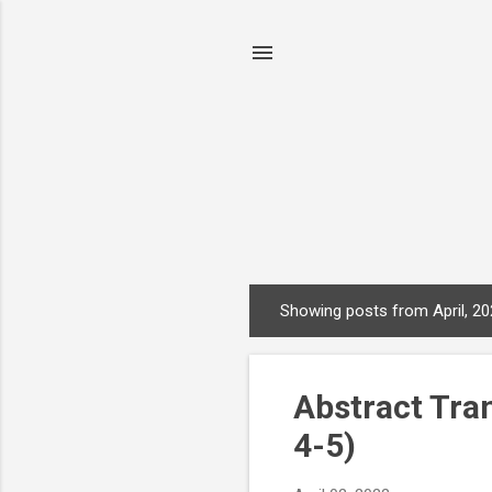
Showing posts from April, 2
P
o
s
Abstract Tran
t
s
4-5)