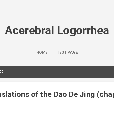
Skip to main content
Acerebral Logorrhea
HOME
TEST PAGE
022
slations of the Dao De Jing (chap